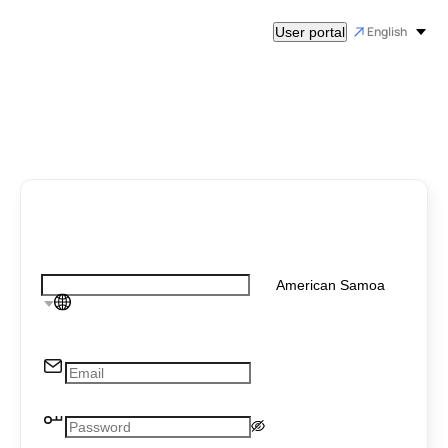
English
User portal
American Samoa