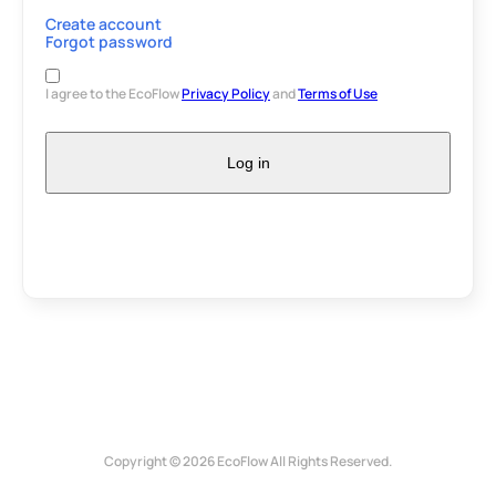
Create account
Forgot password
I agree to the EcoFlow
Privacy Policy
and
Terms of Use
Log in
Copyright © 2026 EcoFlow All Rights Reserved.