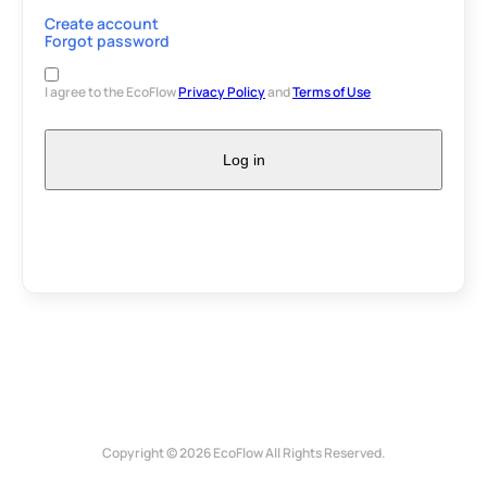
Create account
Forgot password
I agree to the EcoFlow
Privacy Policy
and
Terms of Use
Log in
Copyright © 2026 EcoFlow All Rights Reserved.