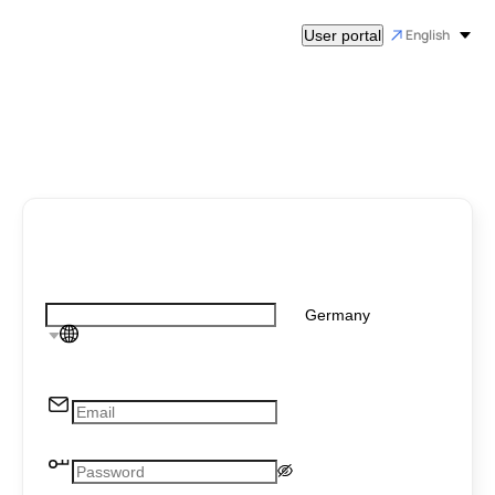
English
User portal
Germany